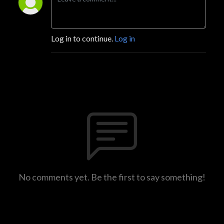
Log in to continue.
Log in
No comments yet. Be the first to say something!