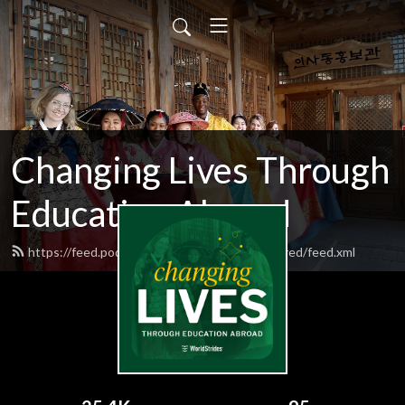
Changing Lives Through
Education Abroad
https://feed.podbean.com/worldstrideshighered/feed.xml