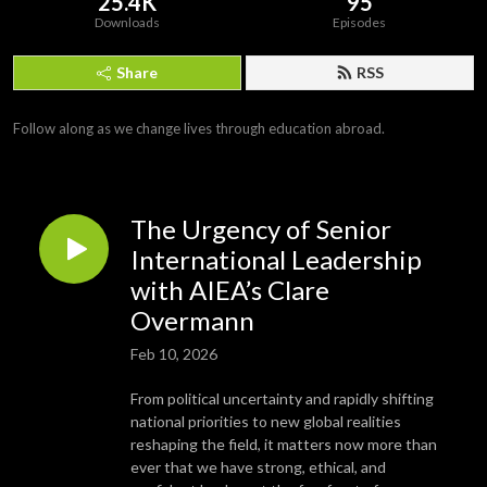
25.4K
95
Downloads
Episodes
Share
RSS
Follow along as we change lives through education abroad.
The Urgency of Senior
International Leadership
with AIEA’s Clare
Overmann
Feb 10, 2026
From political uncertainty and rapidly shifting
national priorities to new global realities
reshaping the field, it matters now more than
ever that we have strong, ethical, and