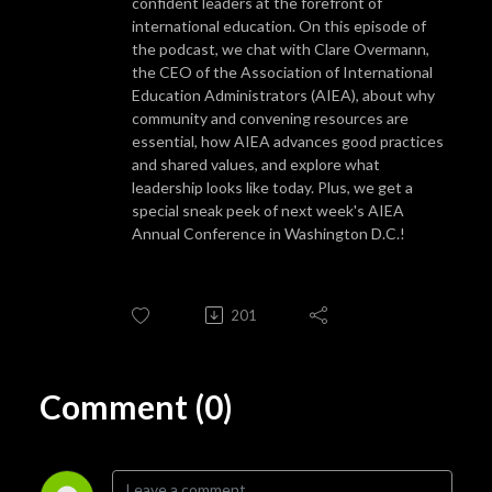
confident leaders at the forefront of
international education. On this episode of
the podcast, we chat with Clare Overmann,
the CEO of the Association of International
Education Administrators (AIEA), about why
community and convening resources are
essential, how AIEA advances good practices
and shared values, and explore what
leadership looks like today. Plus, we get a
special sneak peek of next week's AIEA
Annual Conference in Washington D.C.!
201
Comment (0)