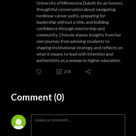
University of Minnesota Duluth for an honest,
thoughtful conversation about navigating
nonlinear career paths, preparing for
leadership without a title, and building
confidence through mentorship and
community. Chrissie shares insights from her
own journey from advising students to
shaping institutional strategy, and reflects on
what it means to lead with intention and
authenticity as a woman in higher education.
204
Comment (0)