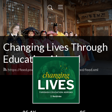
Changing Lives Through
Education Abroad
https://feed.podbean.com/worldstrideshighered/feed.xml