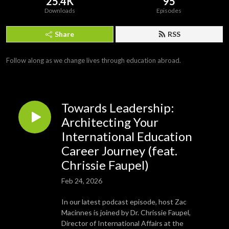
25.4K
95
Downloads
Episodes
Share
RSS
Follow along as we change lives through education abroad.
Towards Leadership:
Architecting Your
International Education
Career Journey (feat.
Chrissie Faupel)
Feb 24, 2026
In our latest podcast episode, host Zac
Macinnes is joined by Dr. Chrissie Faupel,
Director of International Affairs at the