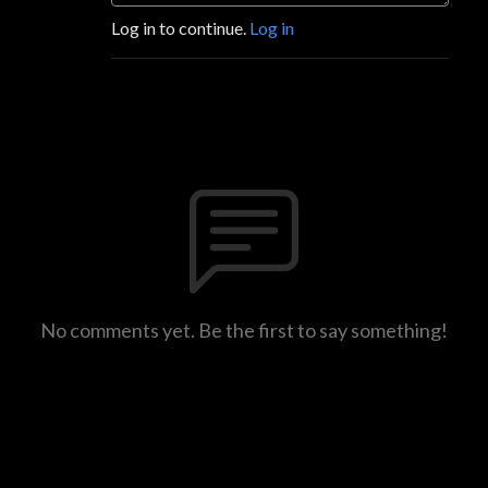
Log in to continue.
Log in
No comments yet. Be the first to say something!