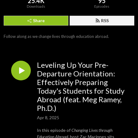
25.4K
95
Downloads
Episodes
Share
RSS
Follow along as we change lives through education abroad.
Leveling Up Your Pre-
Departure Orientation:
Effectively Preparing
Today's Students for Study
Abroad (feat. Meg Ramey,
Ph.D.)
Apr 8, 2025
In this episode of
Changing Lives through
Education Abroad
, host Zac Macinnes sits