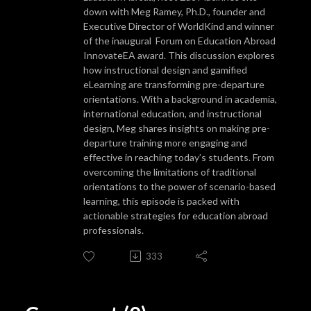
down with Meg Ramey, Ph.D., founder and
Executive Director of WorldKind and winner
of the inaugural Forum on Education Abroad
InnovateEA award. This discussion explores
how instructional design and gamified
eLearning are transforming pre-departure
orientations. With a background in academia,
international education, and instructional
design, Meg shares insights on making pre-
departure training more engaging and
effective in reaching today’s students. From
overcoming the limitations of traditional
orientations to the power of scenario-based
learning, this episode is packed with
actionable strategies for education abroad
professionals.
333