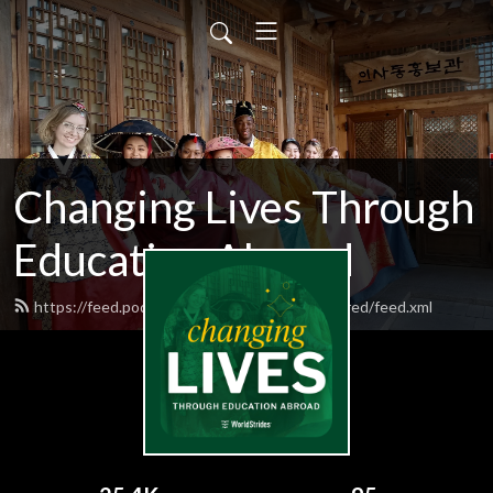
Changing Lives Through
Education Abroad
https://feed.podbean.com/worldstrideshighered/feed.xml