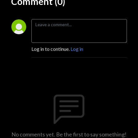
Comment (0)
Log in to continue.
Log in
No comments yet. Be the first to say something!